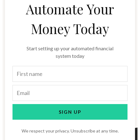
Automate Your
Money Today
Start setting up your automated financial
system today
SIGN UP
We respect your privacy. Unsubscribe at any time.