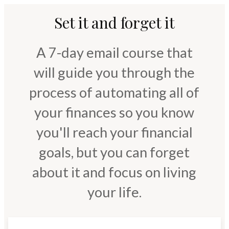
Set it and forget it
A 7-day email course that
will guide you through the
process of automating all of
your finances so you know
you'll reach your financial
goals, but you can forget
about it and focus on living
your life.