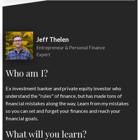
Jeff Thelen
Entrepreneur & Personal Finance
Expert
Who am I?
Ex investment banker and private equity investor who
understand the "rules" of finance, but has made tons of
financial mistakes along the way. Learn from my mistakes
so you can set and forget your finances and reach your
financial goals.
What will you learn?